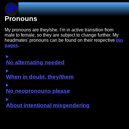
blujai831.dev
Pronouns
My pronouns are they/she. I'm in active transition from
male to female, so they are subject to change further. My
headmates' pronouns can be found on their respective
bio
pages
.
No alternating needed
When in doubt, they/them
No neopronouns please
About intentional misgendering